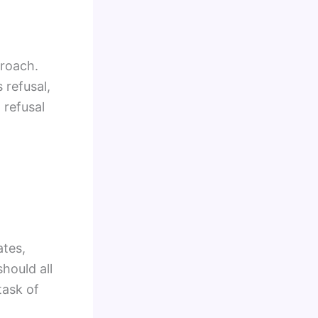
proach.
 refusal,
 refusal
ates,
hould all
task of