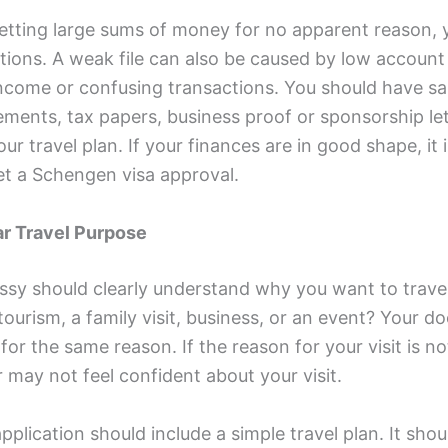
 getting large sums of money for no apparent reason,
tions. A weak file can also be caused by low account
income or confusing transactions. You should have sal
ments, tax papers, business proof or sponsorship let
ur travel plan. If your finances are in good shape, it 
get a Schengen visa approval.
ar Travel Purpose
sy should clearly understand why you want to travel
tourism, a family visit, business, or an event? Your 
for the same reason. If the reason for your visit is not
r may not feel confident about your visit.
pplication should include a simple travel plan. It sho