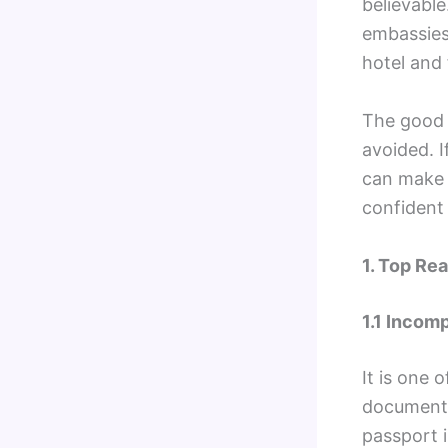
believable
embassies 
hotel and 
The good n
avoided. I
can make t
confident 
1. Top Re
1.1 Incom
It is one 
documents
passport 