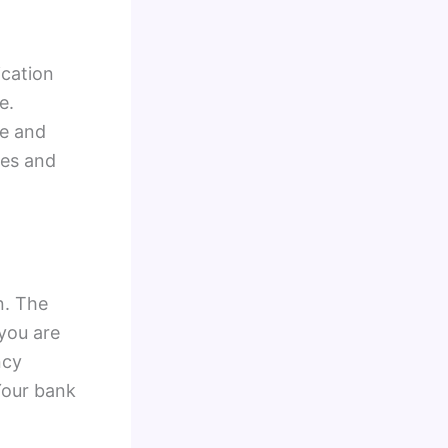
ication
e.
te and
tes and
n. The
 you are
ncy
Your bank