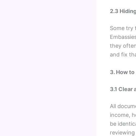
2.3 Hidin
Some try t
Embassies 
they often
and fix th
3. How to
3.1 Clear
All docum
income, ho
be identic
reviewing 