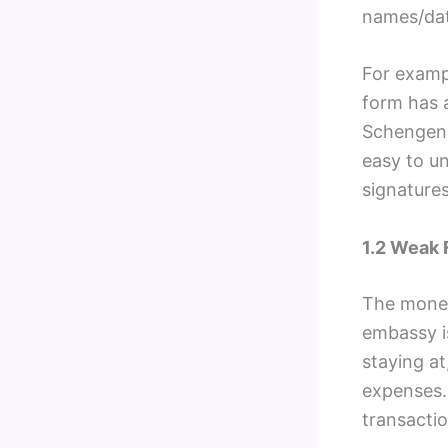
names/dat
For exampl
form has a
Schengen 
easy to u
signature
1.2 Weak 
The money
embassy is
staying at
expenses.
transacti