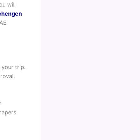
ou will
chengen
UAE
your trip.
roval,
y
 papers