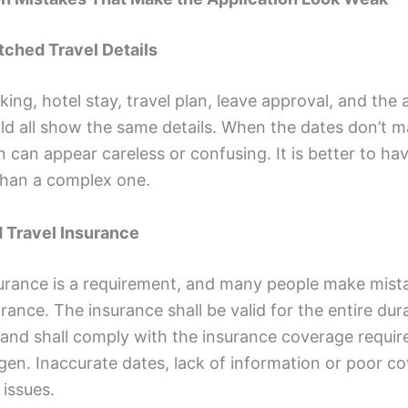
tched Travel Details
king, hotel stay, travel plan, leave approval, and the 
ld all show the same details. When the dates don’t m
n can appear careless or confusing. It is better to ha
han a complex one.
d Travel Insurance
surance is a requirement, and many people make mist
urance. The insurance shall be valid for the entire dur
l and shall comply with the insurance coverage requi
gen. Inaccurate dates, lack of information or poor c
issues.