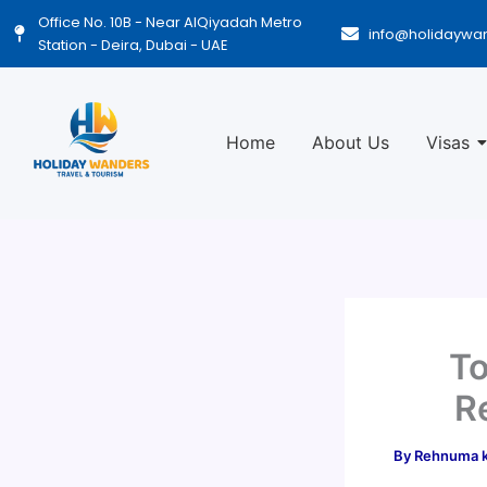
Skip
Office No. 10B - Near AlQiyadah Metro
info@holidaywa
to
Station - Deira, Dubai - UAE
content
Home
About Us
Visas
To
R
By
Rehnuma 