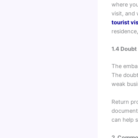
where you 
visit, and
tourist vi
residence,
1.4 Doubt
The embass
The doubt 
weak busin
Return pro
documents,
can help 
2. Common