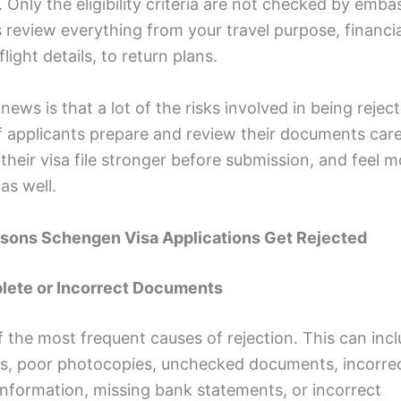
. Only the eligibility criteria are not checked by emba
review everything from your travel purpose, financia
flight details, to return plans.
ews is that a lot of the risks involved in being rejec
f applicants prepare and review their documents caref
heir visa file stronger before submission, and feel m
as well.
asons Schengen Visa Applications Get Rejected
plete or Incorrect Documents
of the most frequent causes of rejection. This can inc
, poor photocopies, unchecked documents, incorre
information, missing bank statements, or incorrect