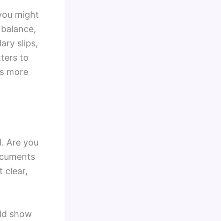
 you might
 balance,
ary slips,
ters to
is more
. Are you
documents
 clear,
uld show