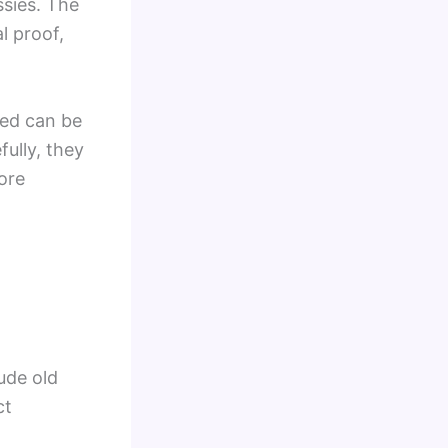
ssies. The
l proof,
ted can be
ully, they
ore
lude old
ct