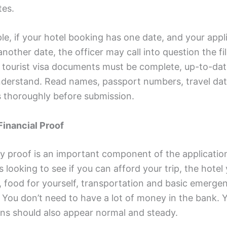
es.
e, if your hotel booking has one date, and your appl
nother date, the officer may call into question the fil
tourist visa documents must be complete, up-to-da
nderstand. Read names, passport numbers, travel da
s thoroughly before submission.
Financial Proof
 proof is an important component of the applicatio
 looking to see if you can afford your trip, the hotel
, food for yourself, transportation and basic emerge
 You don’t need to have a lot of money in the bank. 
ons should also appear normal and steady.