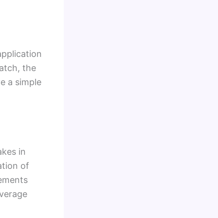
application
atch, the
ve a simple
akes in
ation of
rements
overage