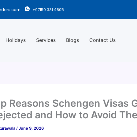
nders.com
+97150 331 4805
Holidays
Services
Blogs
Contact Us
p Reasons Schengen Visas 
ejected and How to Avoid Th
kurawala
/
June 9, 2026