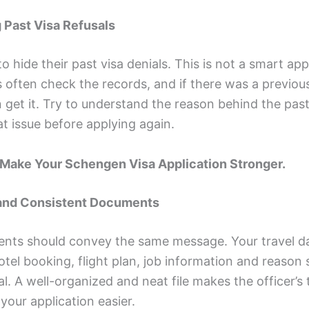
g Past Visa Refusals
o hide their past visa denials. This is not a smart ap
often check the records, and if there was a previous
 get it. Try to understand the reason behind the past
at issue before applying again.
 Make Your Schengen Visa Application Stronger.
 and Consistent Documents
ents should convey the same message. Your travel d
tel booking, flight plan, job information and reason s
al. A well-organized and neat file makes the officer’s 
your application easier.