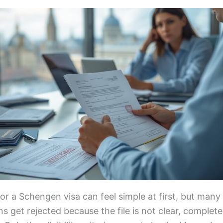
or a Schengen visa can feel simple at first, but many
ns get rejected because the file is not clear, complete