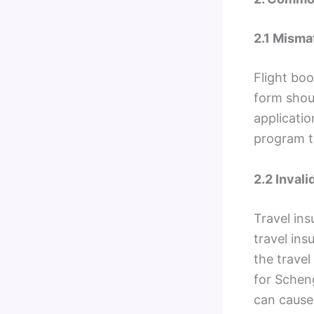
2.1 Misma
Flight boo
form shou
applicatio
program t
2.2 Invali
Travel in
travel ins
the trave
for Schen
can cause 