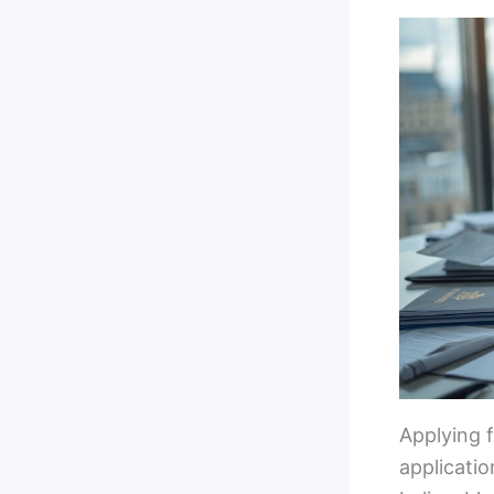
Applying f
applicatio