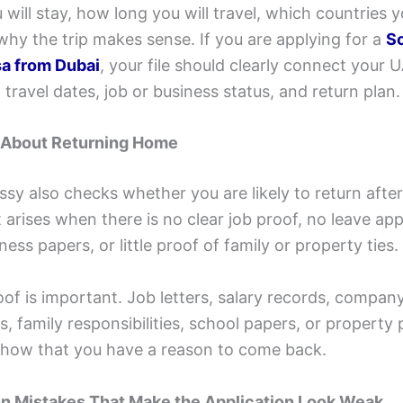
will stay, how long you will travel, which countries y
 why the trip makes sense. If you are applying for a
S
sa from Dubai
, your file should clearly connect your 
 travel dates, job or business status, and return plan.
 About Returning Home
y also checks whether you are likely to return after 
arises when there is no clear job proof, no leave app
ess papers, or little proof of family or property ties.
of is important. Job letters, salary records, compan
 family responsibilities, school papers, or property
show that you have a reason to come back.
 Mistakes That Make the Application Look Weak