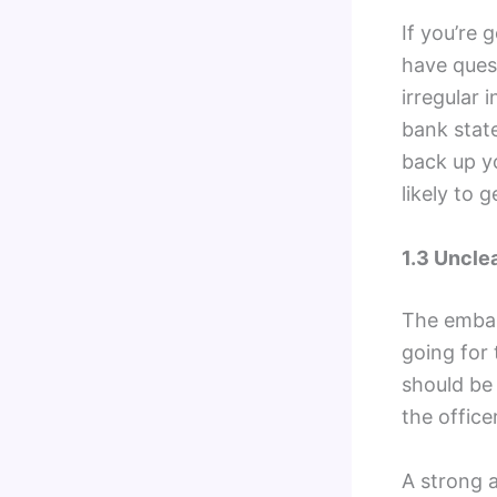
If you’re
have ques
irregular 
bank state
back up yo
likely to 
1.3 Uncle
The embas
going for 
should be 
the office
A strong a