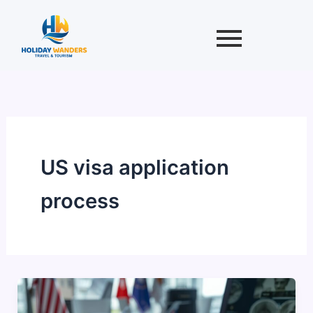
Skip
to
content
US visa application
process
USA
Tourist