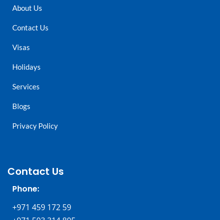
About Us
Contact Us
Visas
Holidays
Services
Blogs
Privacy Policy
Contact Us
Phone:
+971 459 172 59