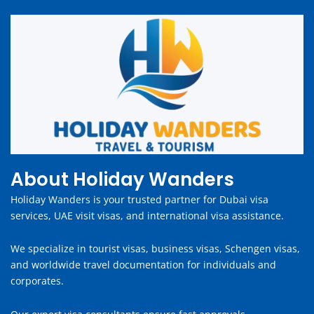
About Holiday Wanders
Holiday Wanders is your trusted partner for Dubai visa
services, UAE visit visas, and international visa assistance.
We specialize in tourist visas, business visas, Schengen visas,
and worldwide travel documentation for individuals and
corporates.