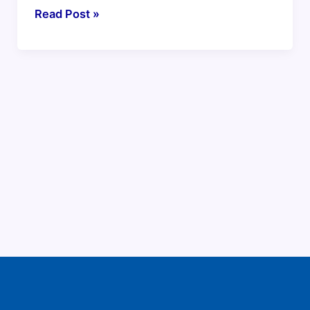
Read Post »