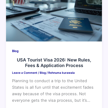
Visa
2026:
New
Rules,
Fees
&
Application
Process
Blog
USA Tourist Visa 2026: New Rules,
Fees & Application Process
Leave a Comment
/
Blog
/
Rehnuma kurawala
Planning to conduct a trip to the United
States is all fun until that excitement fades
away because of the visa process. Not
everyone gets the visa process, but it’s…