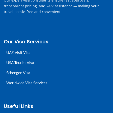
Our expert visa consultants ensure fast approvals,
transparent pricing, and 24/7 assistance — making your
travel hassle-free and convenient.
Our Visa Services
UAE Visit Visa
USA Tourist Visa
Schengen Visa
Worldwide Visa Services
Useful Links