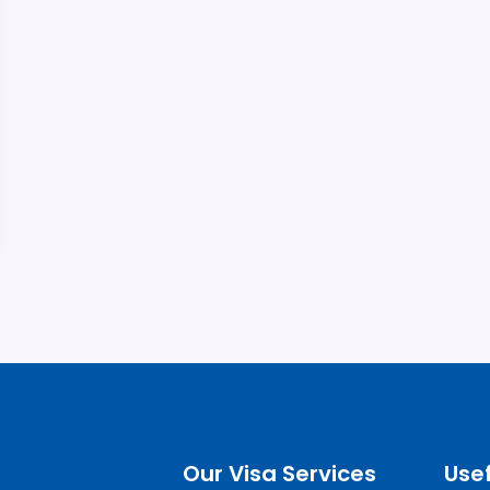
Our Visa Services
Usef