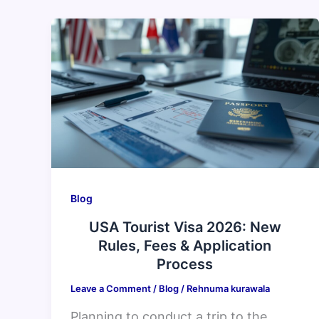
USA
Tourist
Visa
2026:
New
Rules,
Fees
&
Application
Blog
Process
USA Tourist Visa 2026: New
Rules, Fees & Application
Process
Leave a Comment
/
Blog
/
Rehnuma kurawala
Planning to conduct a trip to the