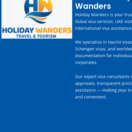
Wanders
Holiday Wanders is your trus
Dubai visa services, UAE visi
international visa assistance
We specialize in tourist visas
Schengen visas, and worldwi
documentation for individua
corporates.
Our expert visa consultants 
approvals, transparent prici
assistance — making your tra
and convenient.