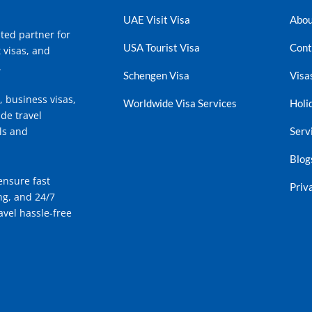
UAE Visit Visa
Abou
ted partner for
USA Tourist Visa
Cont
t visas, and
.
Schengen Visa
Visa
, business visas,
Worldwide Visa Services
Holi
de travel
Serv
ls and
Blog
ensure fast
Priv
ng, and 24/7
vel hassle-free