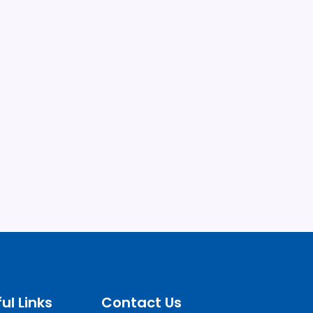
ul Links
Contact Us