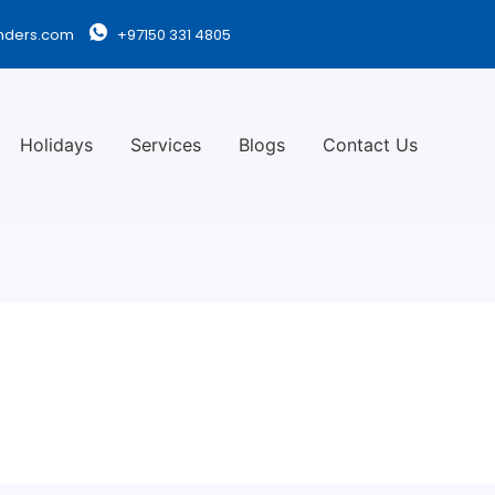
nders.com
+97150 331 4805
Holidays
Services
Blogs
Contact Us