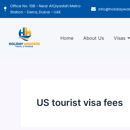
Skip
Office No. 10B - Near AlQiyadah Metro
info@holidaywa
to
Station - Deira, Dubai - UAE
content
Home
About Us
Visas
US tourist visa fees