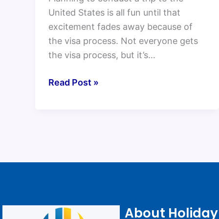
United States is all fun until that
excitement fades away because of
the visa process. Not everyone gets
the visa process, but it’s…
Read Post »
About Holiday