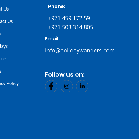
Phone:
t Us
+971 459 172 59
act Us
+971 503 314 805
s
Email:
days
info@holidaywanders.com
ices
s
Follow us on:
acy Policy