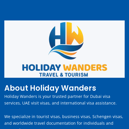
About Holiday Wanders
Holiday Wanders is your trusted partner for Dubai visa
services, UAE visit visas, and international visa assistance.
We specialize in tourist visas, business visas, Schengen visas,
and worldwide travel documentation for individuals and