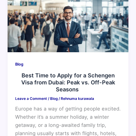
to
Apply
for
a
Schengen
Visa
from
Dubai:
Blog
Peak
Best Time to Apply for a Schengen
vs.
Visa from Dubai: Peak vs. Off-Peak
Off-
Seasons
Peak
Leave a Comment
/
Blog
/
Rehnuma kurawala
Seasons
Europe has a way of getting people excited.
Whether it’s a summer holiday, a winter
getaway, or a long-awaited family trip,
planning usually starts with flights, hotels,