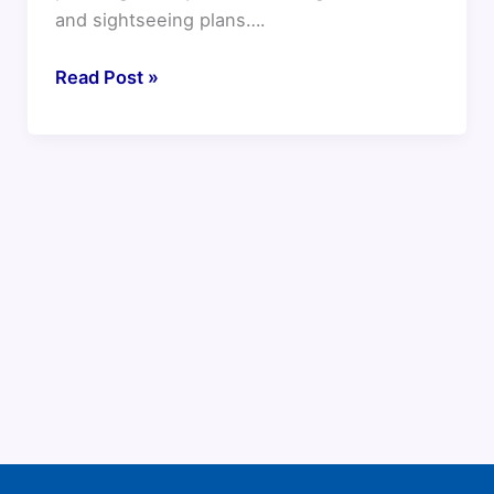
and sightseeing plans….
Read Post »