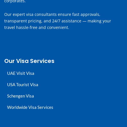
corporates.
Our expert visa consultants ensure fast approvals,
transparent pricing, and 24/7 assistance — making your
travel hassle-free and convenient.
Our Visa Services
UAE Visit Visa
USA Tourist Visa
Schengen Visa
Worldwide Visa Services