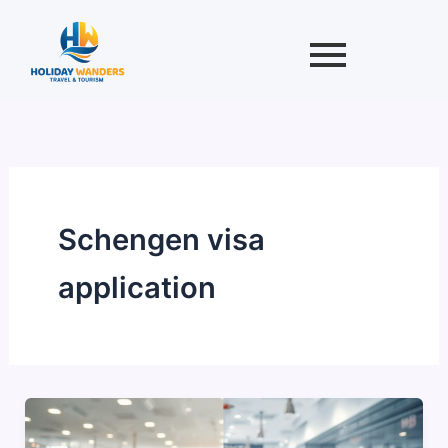
Skip
to
content
Schengen visa
application
Best
Time