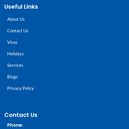
Useful Links
About Us
Contact Us
Visas
Holidays
Services
Blogs
Privacy Policy
Contact Us
Phone: