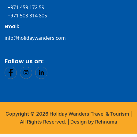
+971 459 172 59
+971 503 314 805
Email:
info@holidaywanders.com
Follow us on:
Copyright © 2026 Holiday Wanders Travel & Tourism |
All Rights Reserved. | Design by Rehnuma