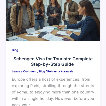
for
Tourists:
Complete
Step-
by-
Step
Guide
Blog
Schengen Visa for Tourists: Complete
Step-by-Step Guide
Leave a Comment
/
Blog
/
Rehnuma kurawala
Europe offers a host of experiences, from
exploring Paris, strolling through the streets
of Rome, to enjoying more than one country
within a single holiday. However, before you
pack your…