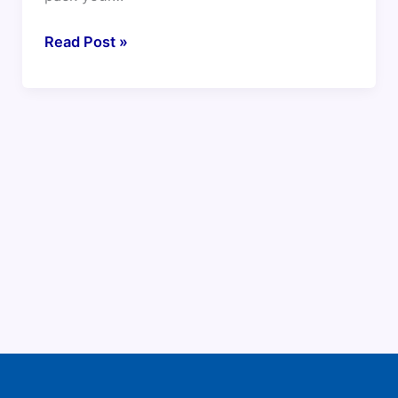
Read Post »