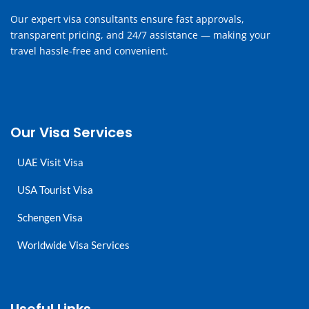
Our expert visa consultants ensure fast approvals,
transparent pricing, and 24/7 assistance — making your
travel hassle-free and convenient.
Our Visa Services
UAE Visit Visa
USA Tourist Visa
Schengen Visa
Worldwide Visa Services