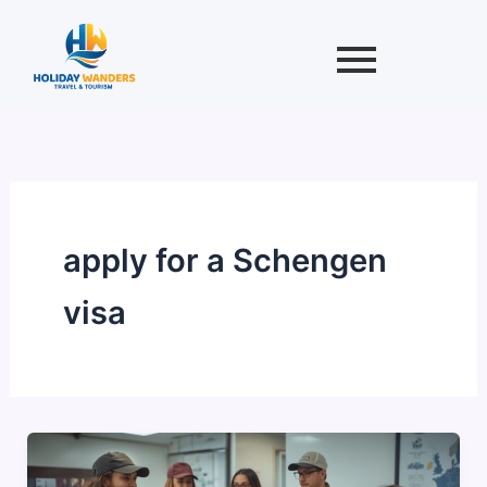
Skip
to
content
apply for a Schengen
visa
Schengen
Visa