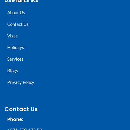
Useful Links
About Us
Contact Us
Visas
Holidays
Services
Blogs
Privacy Policy
Contact Us
Phone: