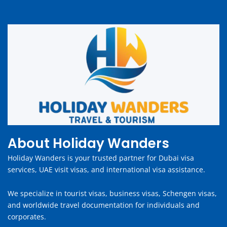
About Holiday Wanders
Holiday Wanders is your trusted partner for Dubai visa
services, UAE visit visas, and international visa assistance.
We specialize in tourist visas, business visas, Schengen visas,
and worldwide travel documentation for individuals and
corporates.