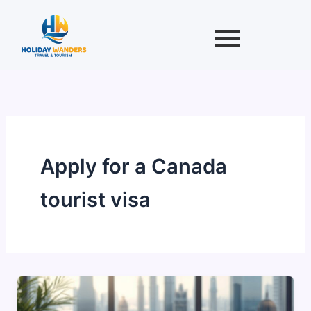
Skip
to
content
Apply for a Canada
tourist visa
Canadian
Tourist