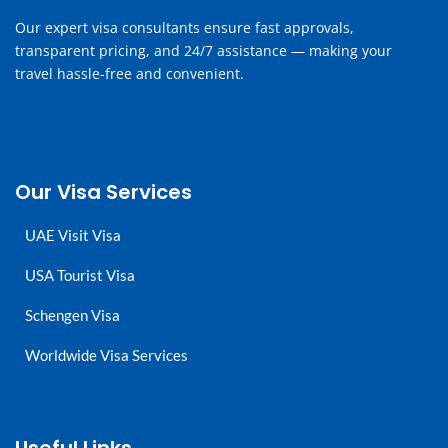
Our expert visa consultants ensure fast approvals,
transparent pricing, and 24/7 assistance — making your
travel hassle-free and convenient.
Our Visa Services
UAE Visit Visa
USA Tourist Visa
Schengen Visa
Worldwide Visa Services