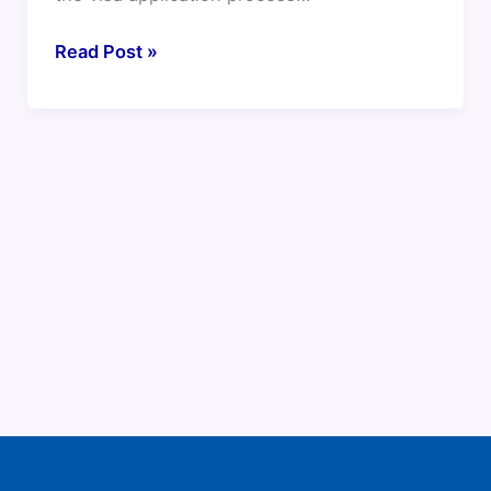
Read Post »