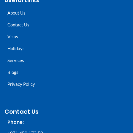
Useful Links
About Us
Contact Us
Visas
Holidays
Services
Blogs
Privacy Policy
Contact Us
Phone: