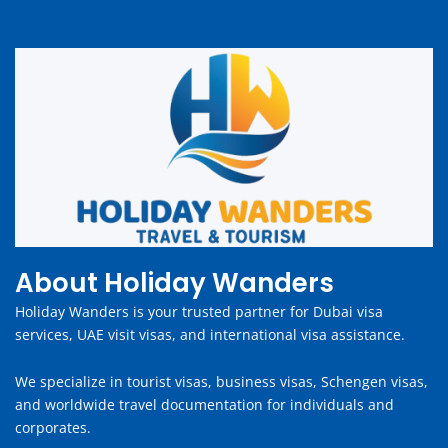
About Holiday Wanders
Holiday Wanders is your trusted partner for Dubai visa
services, UAE visit visas, and international visa assistance.
We specialize in tourist visas, business visas, Schengen visas,
and worldwide travel documentation for individuals and
corporates.