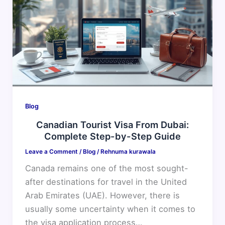
Visa
From
Dubai:
Complete
Step-
by-
Step
Guide
Blog
Canadian Tourist Visa From Dubai:
Complete Step-by-Step Guide
Leave a Comment
/
Blog
/
Rehnuma kurawala
Canada remains one of the most sought-
after destinations for travel in the United
Arab Emirates (UAE). However, there is
usually some uncertainty when it comes to
the visa application process…